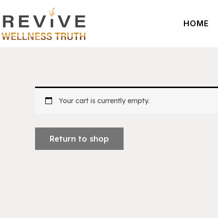
Skip
to
HOME
content
Your cart is currently empty.
Return to shop