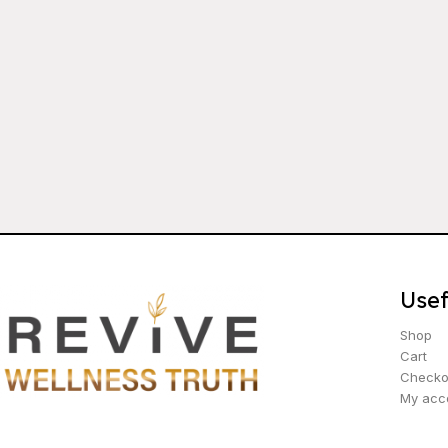
Usef
Shop
Cart
Checko
My acc