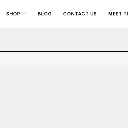
SHOP
BLOG
CONTACT US
MEET T