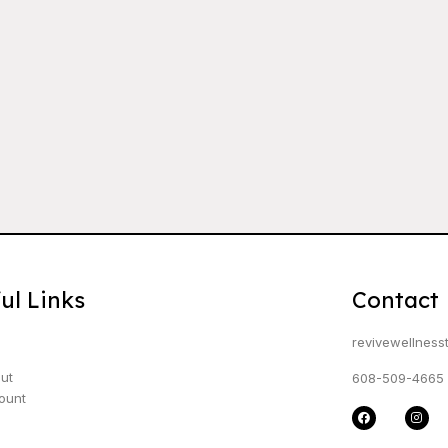
ul Links
Contact
revivewellness
ut
608-509-4665
ount
F
I
a
n
c
s
e
t