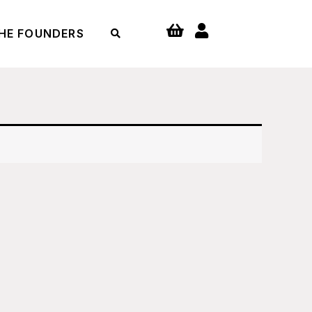
HE FOUNDERS