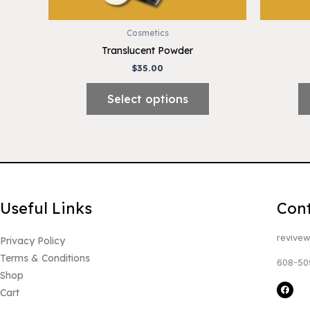
on
the
Cosmetics
product
Translucent Powder
page
$
35.00
Select options
Useful Links
Con
revivew
Privacy Policy
Terms & Conditions
608-50
Shop
F
Cart
a
c
e