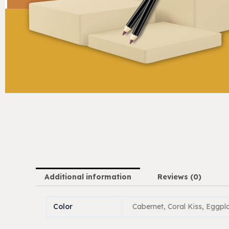
Additional information
Reviews (0)
Color
Cabernet, Coral Kiss, Eggpl