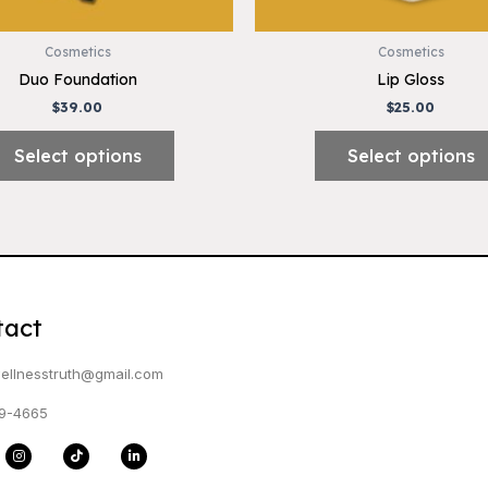
on
the
Cosmetics
Cosmetics
product
Duo Foundation
Lip Gloss
page
$
39.00
$
25.00
Select options
Select options
tact
ellnesstruth@gmail.com
9-4665
I
T
L
n
i
i
s
k
n
t
t
k