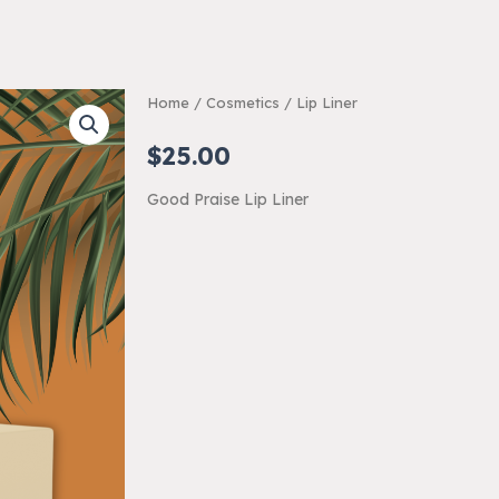
Home
/
Cosmetics
/ Lip Liner
$
25.00
Good Praise Lip Liner