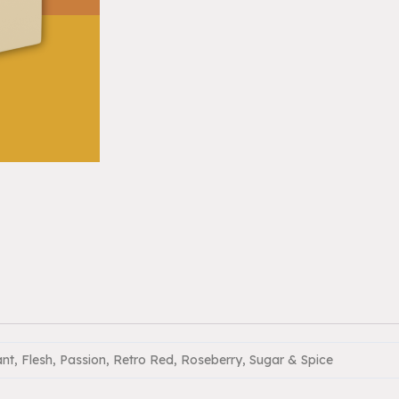
ant, Flesh, Passion, Retro Red, Roseberry, Sugar & Spice