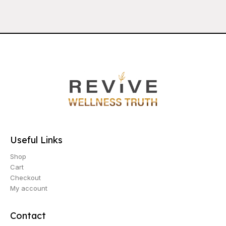
Useful Links
Shop
Cart
Checkout
My account
Contact