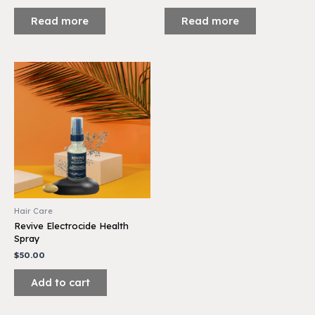
Read more
Read more
Hair Care
Revive Electrocide Health
Spray
$
50.00
Add to cart