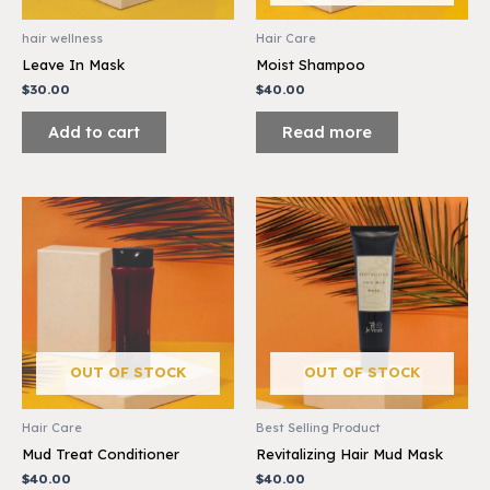
hair wellness
Hair Care
Leave In Mask
Moist Shampoo
$
30.00
$
40.00
Add to cart
Read more
OUT OF STOCK
OUT OF STOCK
Hair Care
Best Selling Product
Mud Treat Conditioner
Revitalizing Hair Mud Mask
$
40.00
$
40.00