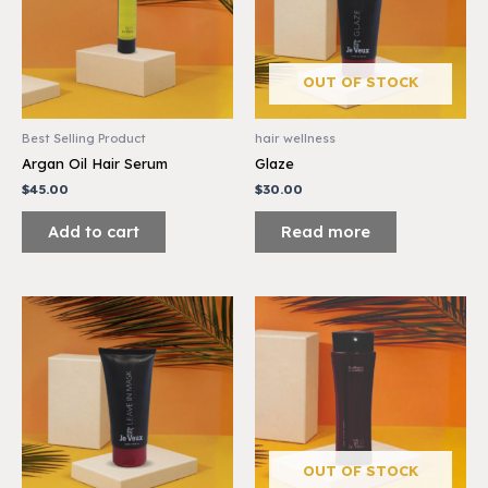
OUT OF STOCK
Best Selling Product
hair wellness
Argan Oil Hair Serum
Glaze
$
45.00
$
30.00
Add to cart
Read more
OUT OF STOCK