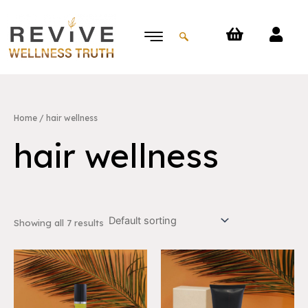
Skip
to
content
Home
/ hair wellness
hair wellness
Showing all 7 results