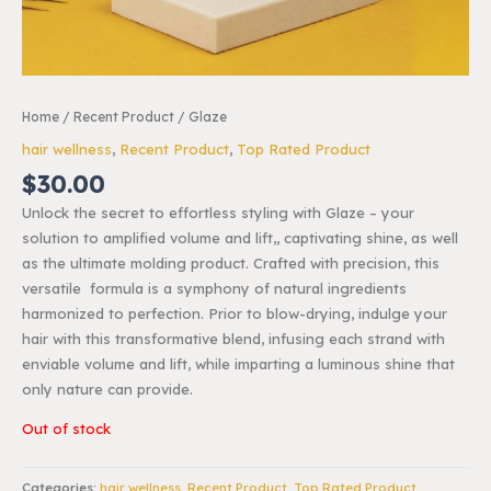
Home
/
Recent Product
/ Glaze
hair wellness
,
Recent Product
,
Top Rated Product
$
30.00
Unlock the secret to effortless styling with Glaze – your
solution to amplified volume and lift,, captivating shine, as well
as the ultimate molding product. Crafted with precision, this
versatile formula is a symphony of natural ingredients
harmonized to perfection. Prior to blow-drying, indulge your
hair with this transformative blend, infusing each strand with
enviable volume and lift, while imparting a luminous shine that
only nature can provide.
Out of stock
Categories:
hair wellness
,
Recent Product
,
Top Rated Product