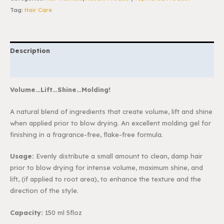
Tag:
Hair Care
Description
Reviews (0)
Volume…Lift…Shine…Molding!
A natural blend of ingredients that create volume, lift and shine
when applied prior to blow
drying. An excellent molding gel for
finishing in a fragrance-free, flake-free formula.
Usage:
Evenly distribute a small amount to clean, damp hair
prior to blow drying for
intense volume, maximum shine, and
lift, (if applied to root area), to enhance the texture and
the
direction of the style.
Capacity:
150 ml 5floz