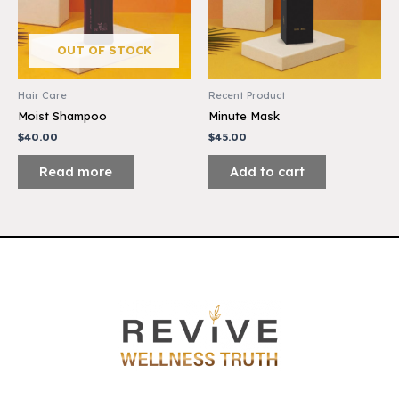
OUT OF STOCK
Hair Care
Recent Product
Moist Shampoo
Minute Mask
$
40.00
$
45.00
Read more
Add to cart