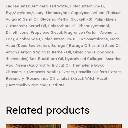
Ingredients:
Demineralized Water, Polyquaternium-11,
Pvp/Acrylates/Lauryl Methacrylate
Copolymer, Wheat (Triticum
Vulgare) Germ Oil, Glycerin, Methyl Glucxeth-10, Palm (Elaeis
Guineensis) Kernel Oil, Polysorbate-20, Phenoxyethanol,
Dimethicone, Propylene Glycol,
Fragrance (Parfum-Aromatic
Oils), Alcohol Sd40, Polyquaternium-10, Cyclomethicone, Maris
Aqua (Dead Sea Water), Borage ( Borago Officinalis) Seed Oil,
Argan ( Argania Spinosa Kernel)
Oil, Oblepicha (Hippophae
rhamnoides) Sea Buckthorn Oil, Hydrolyzed Collagen, Ascorbic
Acid, Neem (Azadirachta Indica) Oil, Triethylene Glycol,
Chamomile (Anthemis Nobilis) Extract,
Camellia Oleifera Extract,
Rosemary (Rosmarinus Officinalis) Extract, Witch Hazel
(Hamamelis
Virginiana) Distillate
Related products