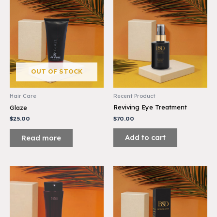
OUT OF STOCK
Recent Product
Hair Care
Reviving Eye Treatment
Glaze
$
70.00
$
25.00
Add to cart
Read more