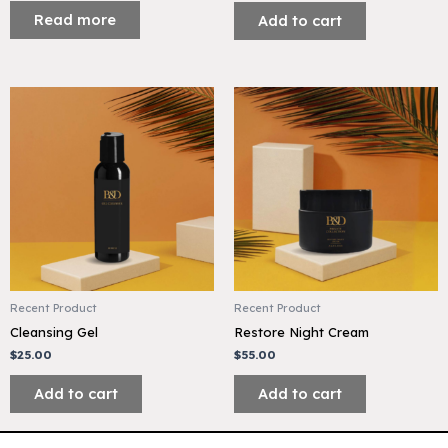
Read more
Add to cart
Recent Product
Recent Product
Cleansing Gel
Restore Night Cream
$
25.00
$
55.00
Add to cart
Add to cart