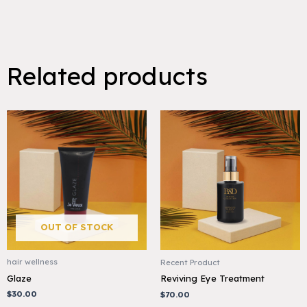
Related products
OUT OF STOCK
hair wellness
Recent Product
Glaze
Reviving Eye Treatment
$
30.00
$
70.00