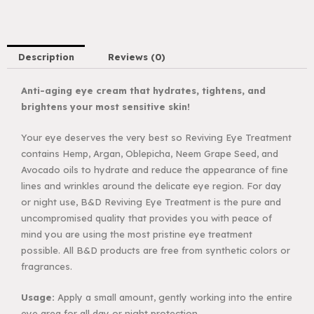
Description
Reviews (0)
Anti-aging eye cream that hydrates, tightens, and
brightens your most sensitive skin!
Your eye deserves the very best so Reviving Eye Treatment
contains Hemp, Argan,
Oblepicha, Neem Grape Seed, and
Avocado oils to hydrate and reduce the appearance
of fine
lines and wrinkles around the delicate eye region. For day
or night use, B&D
Reviving Eye Treatment is the pure and
uncompromised quality that provides you with
peace of
mind you are using the most pristine eye treatment
possible. All B&D products are
free from synthetic colors or
fragrances.
Usage:
Apply a small amount, gently working into the entire
eye area for all
day or night protection.