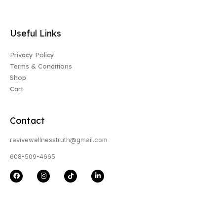
Useful Links
Privacy Policy
Terms & Conditions
Shop
Cart
Contact
revivewellnesstruth@gmail.com
608-509-4665
F
I
T
L
a
n
i
i
c
s
k
n
e
t
t
k
b
a
o
e
o
g
k
d
o
r
i
k
a
n