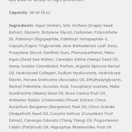
Capacity:
30 ml 1fl.oz
Ingredients:
Aqua (Water), Vitis Vinifera (Grape) Seed
Extract, Glycerin, Butylene Glycol, Carbomer, Polysorbate
20, Palmitoyl Oligopeptide, Palmitoyl Tetrapeptide-3,
Caprylic/Capric Triglyceride, Aloe Barbadensis Leaf Juice,
Propylene Glycol, Xanthan Gum, Phenoxyethanol, Maris
Aqua (Dead Sea Water), Cannabis Sativa (Hemp) Seed Oil,
Hemp Isolate Cannabidiol, Parfum, Argania Spinosa Kernel
Oil, Hydrolyzed Collagen, Sodium Hyaluronate, Hydrolyzed
Elastin, Persea Gratissima (Avocado) Oil, Ethylhexylglycerin,
Retinyl Palmitate, Ascorbic Acid, Tocopheryl Acetate, Melia
Azadirachta (Neem) Seed Oil, Rosa Canina Fruit Oil,
Anthemis Nobilis (Chamomile) Flower Extract, Citrus
Aurantium Bergamia (Bergamot) Peel Oil, Citrus Grandis
(Grapefruit) Seed Oil, Cucumis Sativus (Cucumber) Fruit
Extract, Cananga Odorata (Ylang Ylang) Oil, Pogostemon
Cablin (Patchouli) Oil, Hippophae Rhamnoides Fruit Oil