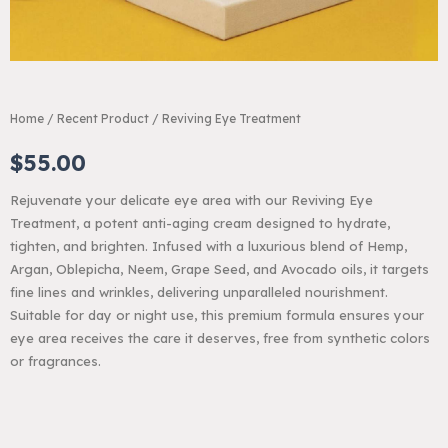
Home
/
Recent Product
/ Reviving Eye Treatment
$
55.00
Rejuvenate your delicate eye area with our Reviving Eye
Treatment, a potent anti-aging cream designed to hydrate,
tighten, and brighten. Infused with a luxurious blend of Hemp,
Argan, Oblepicha, Neem, Grape Seed, and Avocado oils, it targets
fine lines and wrinkles, delivering unparalleled nourishment.
Suitable for day or night use, this premium formula ensures your
eye area receives the care it deserves, free from synthetic colors
or fragrances.